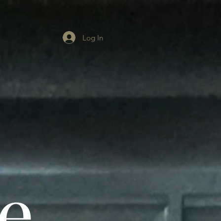
Log In
e