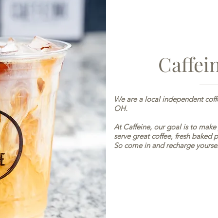
Caffei
We are a local independent cof
OH.
At Caffeine, our goal is to make
serve great coffee, fresh baked p
So come in and recharge yoursel