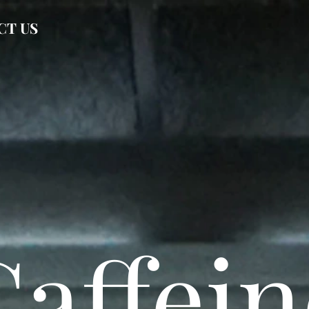
CT US
Caffein