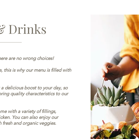
& Drinks
ere are no wrong choices!
, this is why our menu is filled with
a delicious boost to your day, so
ing quality characteristics to our
e with a variety of fillings,
cken. You can also enjoy our
h fresh and organic veggies.