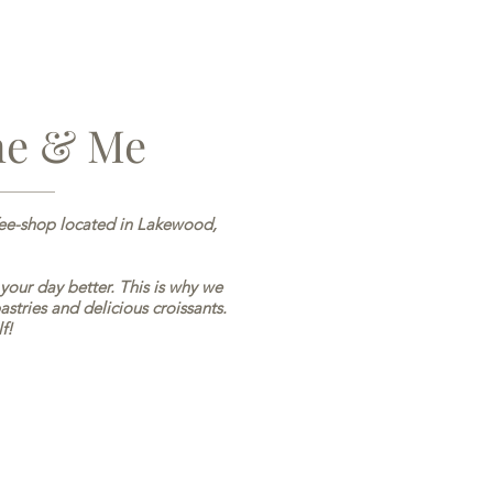
ne & Me
fee-shop located in Lakewood,
 your day better. This is why we
astries and delicious croissants.
f!