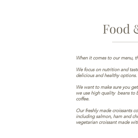
Food 
When it comes to our menu, th
We focus on nutrition and taste
delicious and healthy options.
We want to make sure you get 
we use high quality beans to br
coffee.
Our freshly made croissants com
including salmon, ham and chi
vegetarian croissant made wit