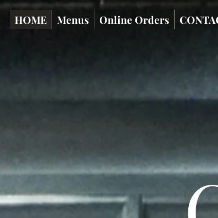
HOME
Menus
Online Orders
CONTA