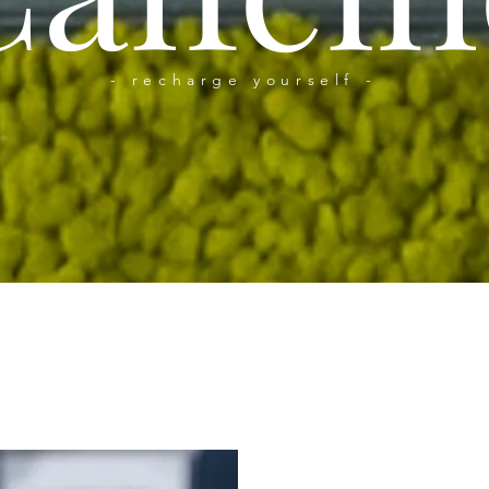
- recharge yourself -